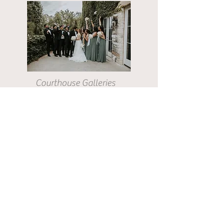
Courthouse Galleries
Elopement Galleries