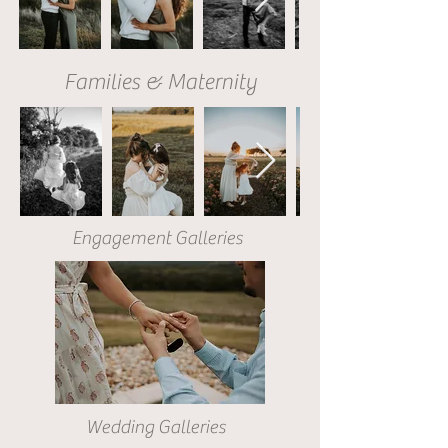
Families & Maternity
Engagement Galleries
Wedding Galleries