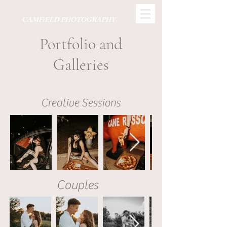
CAMFiELD PHOTOGRAPHY
Portfolio and
Galleries
Creative Sessions
Couples