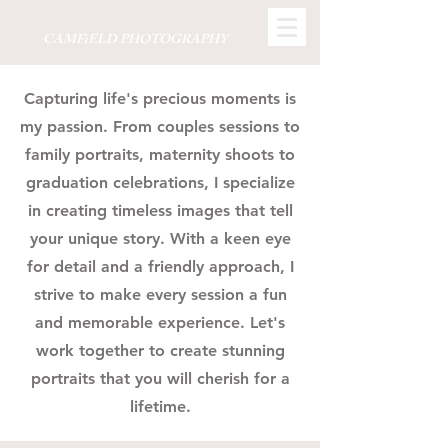
CAMFiELD PHOTOGRAPHY
Capturing life's precious moments is
my passion. From couples sessions to
family portraits, maternity shoots to
graduation celebrations, I specialize
in creating timeless images that tell
your unique story. With a keen eye
for detail and a friendly approach, I
strive to make every session a fun
and memorable experience. Let's
work together to create stunning
portraits that you will cherish for a
lifetime.