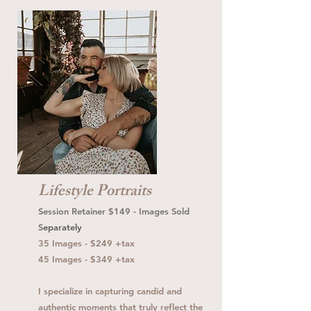
Lifestyle Portraits
Session Retainer $149 - Images Sold
S
eparately
35 Images - $249 +tax
45 Images - $349 +tax
I specialize in capturing candid and
authentic moments that truly reflect the