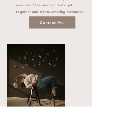
essence of the moment. Lets get
together and create amazing memories
Contact Me
Creative Sessions
Session Retainer $199 - Images